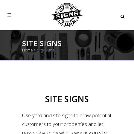
SITE SIGNS
Home
>
Site Signs
SITE SIGNS
Use yard and site signs to draw potential
customers to your properties and let
passersby know who is working on site.