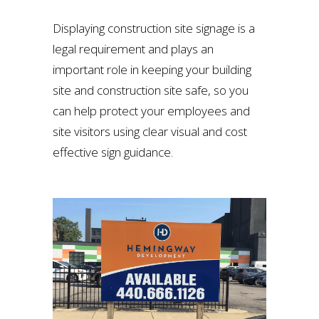
Displaying construction site signage is a
legal requirement and plays an
important role in keeping your building
site and construction site safe, so you
can help protect your employees and
site visitors using clear visual and cost
effective sign guidance.