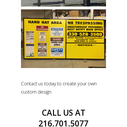
Contact us today to create your own
custom design.
CALL US AT
216.701.5077