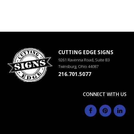
CUTTING EDGE SIGNS
9261 Ravenna Road, Suite B3
Twinsburg, Ohio 44087
216.701.5077
CONNECT WITH US