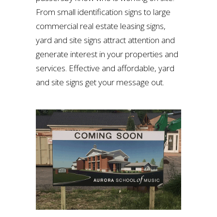
From small identification signs to large
commercial real estate leasing signs,
yard and site signs attract attention and
generate interest in your properties and
services. Effective and affordable, yard
and site signs get your message out.